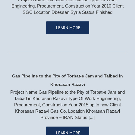
Engineering, Procurement, Construction Year 2010 Client
SGC Location Dbessan Syria Status Finished
LEARN MORE
OIL, GAS & PETROCHEMICAL
Oil & Gas Pipeline & Transmission
Offshore/Onshore Process Plants
Storage Tanks
Gas Pipeline to the Pity of Torbat-e Jam and Taibad in
POWER PLANTS
Khorasan Razavi
Project Name Gas Pipeline to the Pity of Torbat-e Jam and
Renewable Energy
Taibad in Khorasan Razavi Type Of Work Engineering,
Combined Cycle Power Plants
Procurement, Construction Year 2015 up to now Client
Trash & Incineration Power Plant
Khorasan Razavi Gas Co. Location Khorasan Razavi
Gas Compression Pressure Reduction Station
Province – IRAN Status [...]
LEARN MORE
WATER & WASTE WATER