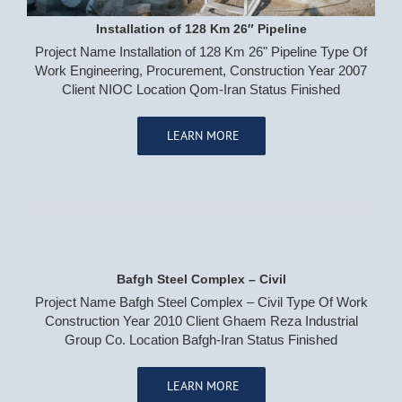
Installation of 128 Km 26″ Pipeline
Project Name Installation of 128 Km 26" Pipeline Type Of
Work Engineering, Procurement, Construction Year 2007
Client NIOC Location Qom-Iran Status Finished
LEARN MORE
Bafgh Steel Complex – Civil
Project Name Bafgh Steel Complex – Civil Type Of Work
Construction Year 2010 Client Ghaem Reza Industrial
Group Co. Location Bafgh-Iran Status Finished
LEARN MORE