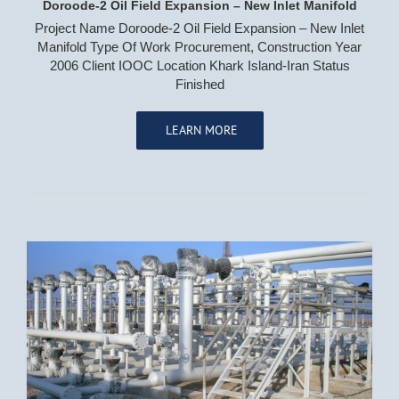
Doroode-2 Oil Field Expansion – New Inlet Manifold
Project Name Doroode-2 Oil Field Expansion – New Inlet
Manifold Type Of Work Procurement, Construction Year
2006 Client IOOC Location Khark Island-Iran Status
Finished
LEARN MORE