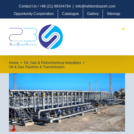
Contact Us !
+98 (21) 88344784
|
info@rahbordsazeh.com
Opportunity Cooperation
Catalogue
Gallery
Sitemap
Home
>
Oil, Gas & Petrochemical Industries
>
Oil & Gas Pipeline & Transmission