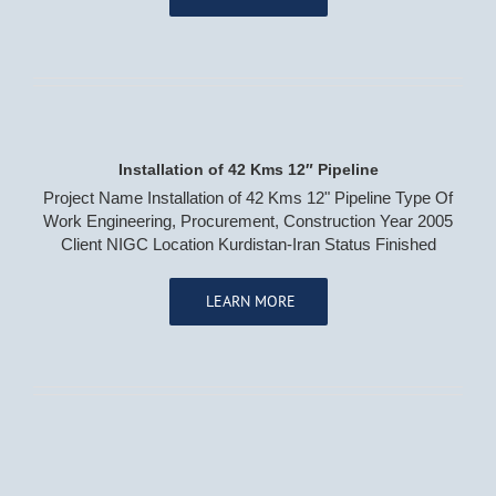
Water & Waste Water Treatment
Water & Waste Water Network
Sewage Transmission Line
Installation of 42 Kms 12″ Pipeline
CONTACT US
Project Name Installation of 42 Kms 12" Pipeline Type Of
Work Engineering, Procurement, Construction Year 2005
Client NIGC Location Kurdistan-Iran Status Finished
LEARN MORE
(© 2020) RahbordSazeh Company | Design :
EDEN