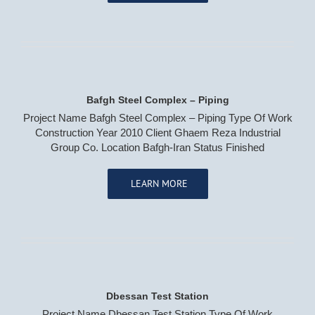
Bafgh Steel Complex – Piping
Project Name Bafgh Steel Complex – Piping Type Of Work
Construction Year 2010 Client Ghaem Reza Industrial
Group Co. Location Bafgh-Iran Status Finished
LEARN MORE
Dbessan Test Station
Project Name Dbessan Test Station Type Of Work