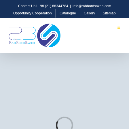
Contact Us !
+98 (21) 88344784
|
info@rahbordsazeh.com
Opportunity Cooperation
Catalogue
Gallery
Sitemap
OIL, GAS & PETROCHEMICAL
Loading...
Oil & Gas Pipeline & Transmission