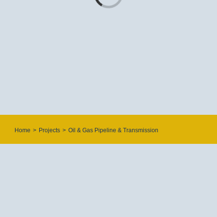
Offshore/Onshore Process Plants
Storage Tanks
POWER PLANTS
Renewable Energy
Combined Cycle Power Plants
Trash & Incineration Power Plant
Gas Compression Pressure Reduction Station
Home
>
Projects
>
Oil & Gas Pipeline & Transmission
WATER & WASTE WATER
Water & Waste Water Treatment
Water & Waste Water Network
Sewage Transmission Line
CONTACT US