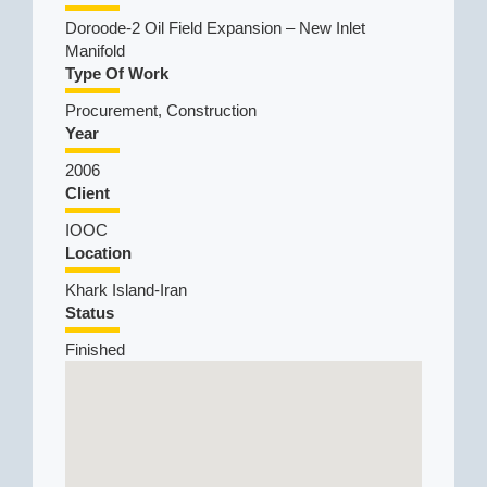
Doroode-2 Oil Field Expansion – New Inlet
Manifold
Type Of Work
Procurement, Construction
Year
2006
Client
IOOC
Location
Khark Island-Iran
Status
Finished