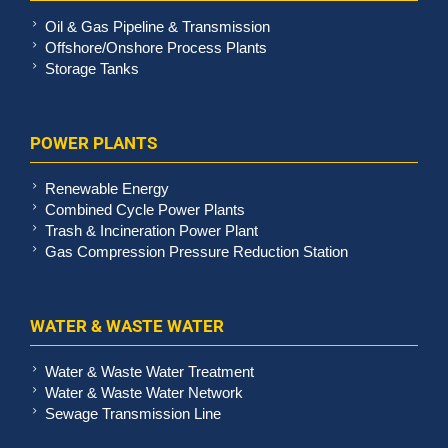
Oil & Gas Pipeline & Transmission
Offshore/Onshore Process Plants
Storage Tanks
POWER PLANTS
Renewable Energy
Combined Cycle Power Plants
Trash & Incineration Power Plant
Gas Compression Pressure Reduction Station
WATER & WASTE WATER
Water & Waste Water Treatment
Water & Waste Water Network
Sewage Transmission Line