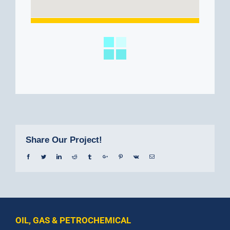
Share Our Project!
Facebook
Twitter
Linkedin
Reddit
Tumblr
Google+
Pinterest
Vk
Email
OIL, GAS & PETROCHEMICAL