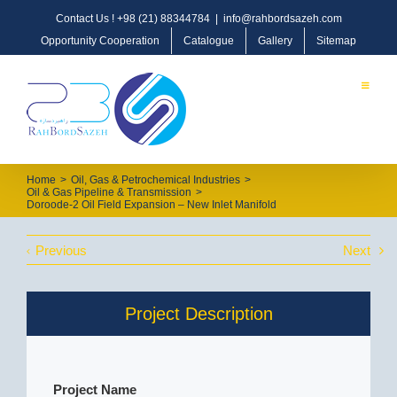
Contact Us !
+98 (21) 88344784
|
info@rahbordsazeh.com
Opportunity Cooperation
Catalogue
Gallery
Sitemap
Home
>
Oil, Gas & Petrochemical Industries
>
Oil & Gas Pipeline & Transmission
>
Doroode-2 Oil Field Expansion – New Inlet Manifold
Previous
Next
Project Description
Project Name