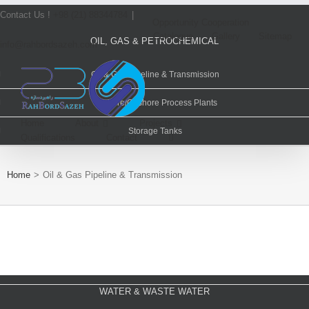
Contact Us !
+98 (21) 88344784
|
Opportunity Cooperation
Catalogue
Gallery
Sitemap
OIL, GAS & PETROCHEMICAL
info@rahbordsazeh.com
Oil & Gas Pipeline & Transmission
Offshore/Onshore Process Plants
Home
About
Projects
Storage Tanks
Qualifications
Contact
POWER PLANTS
Home
>
Oil & Gas Pipeline & Transmission
Renewable Energy
Combined Cycle Power Plants
Trash & Incineration Power Plant
Gas Compression Pressure Reduction Station
WATER & WASTE WATER