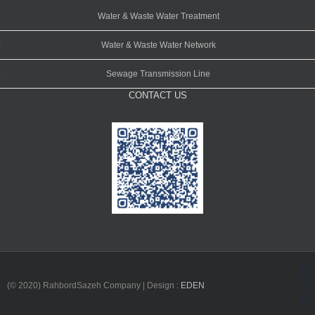
Water & Waste Water Treatment
Water & Waste Water Network
Sewage Transmission Line
CONTACT US
Fac
(© 2020) RahbordSazeh Company | Design :
EDEN
Ins
Lin
Twi