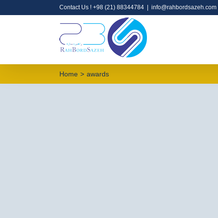
Contact Us !
+98 (21) 88344784
|
info@rahbordsazeh.com
Home
>
awards