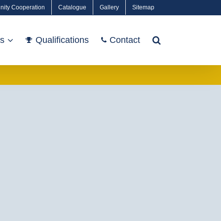
nity Cooperation
Catalogue
Gallery
Sitemap
ts
Qualifications
Contact