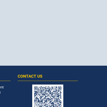
CONTACT US
ent
k