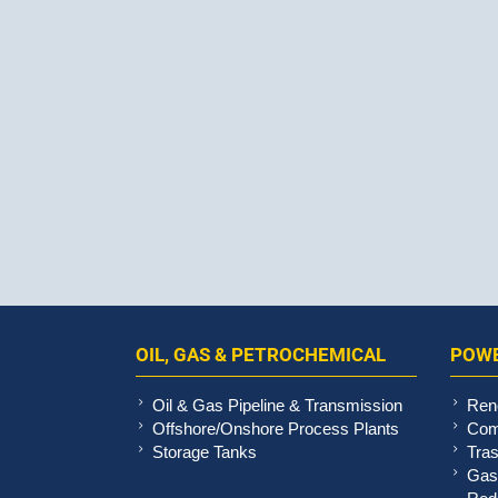
OIL, GAS & PETROCHEMICAL
POWE
Oil & Gas Pipeline & Transmission
Ren
Offshore/Onshore Process Plants
Com
Storage Tanks
Tras
Gas