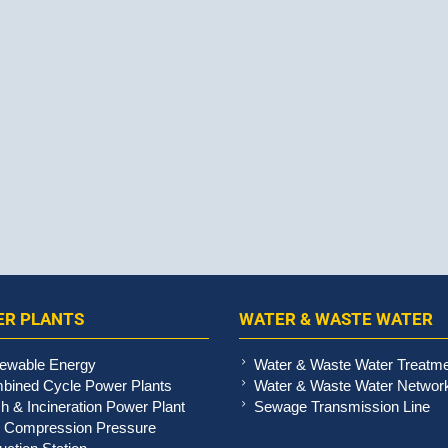
R PLANTS
WATER & WASTE WATER
ewable Energy
Water & Waste Water Treatm
bined Cycle Power Plants
Water & Waste Water Networ
h & Incineration Power Plant
Sewage Transmission Line
 Compression Pressure