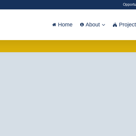
Opportu
Home
About
Projec