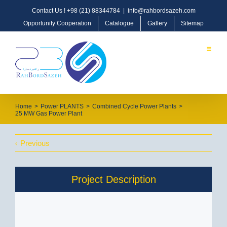
Contact Us !
+98 (21) 88344784
|
info@rahbordsazeh.com
Opportunity Cooperation
Catalogue
Gallery
Sitemap
Home
>
Power PLANTS
>
Combined Cycle Power Plants
>
25 MW Gas Power Plant
Previous
Project Description
OIL, GAS & PETROCHEMICAL
Oil & Gas Pipeline & Transmission
Offshore/Onshore Process Plants